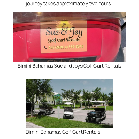
journey takes approximately two hours.
Bimini Bahamas Sue and Joys Golf Cart Rentals
Bimini Bahamas Golf Cart Rentals