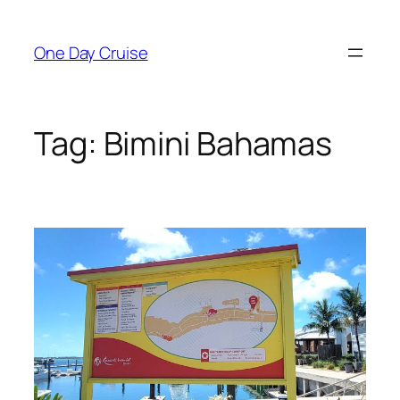
Skip
to
One Day Cruise
content
Tag:
Bimini Bahamas