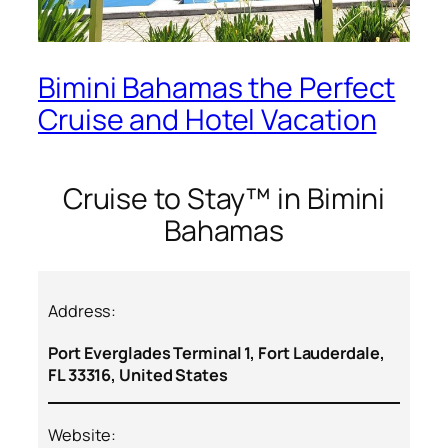
Bimini Bahamas the Perfect
Cruise and Hotel Vacation
Cruise to Stay™ in Bimini
Bahamas
Address:
Port Everglades Terminal 1, Fort Lauderdale,
FL 33316, United States
Website: