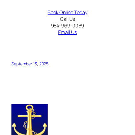
Book Online Today
Call Us
954-969-0069
Email Us
Bimini Cruise and
Resort World Bimini Stay
September 13, 2025