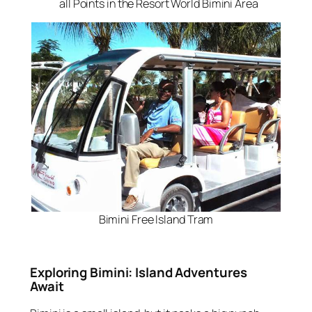
all Points in the Resort World Bimini Area
Bimini Free Island Tram
Exploring Bimini: Island Adventures
Await