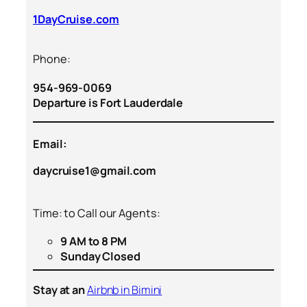
1DayCruise.com
Phone:
954-969-0069
Departure is Fort Lauderdale
Email:
daycruise1@gmail.com
Time: to Call our Agents:
9 AM to 8 PM
Sunday Closed
Stay at an
Airbnb in Bimini