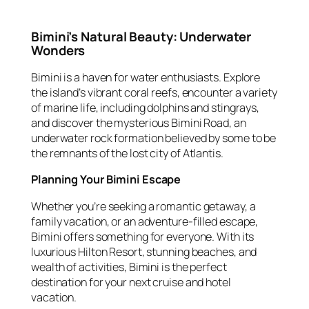
Bimini’s Natural Beauty: Underwater
Wonders
Bimini is a haven for water enthusiasts. Explore
the island’s vibrant coral reefs, encounter a variety
of marine life, including dolphins and stingrays,
and discover the mysterious Bimini Road, an
underwater rock formation believed by some to be
the remnants of the lost city of Atlantis.
Planning Your Bimini Escape
Whether you’re seeking a romantic getaway, a
family vacation, or an adventure-filled escape,
Bimini offers something for everyone. With its
luxurious Hilton Resort, stunning beaches, and
wealth of activities, Bimini is the perfect
destination for your next cruise and hotel
vacation.