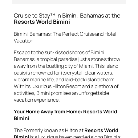
Cruise to Stay™ in Bimini, Bahamas at the
Resorts World Bimini
Bimini, Bahamas: The Perfect Cruise and Hotel
Vacation
Escape to the sun-kissed shores of Bimini,
Bahamas, a tropical paradise just a stone’s throw
away from the bustling city of Miami. This island
oasis is renowned for its crystal-clear waters,
vibrant marine life, and laid-back island charm.
With its luxurious Hilton Resort and a plethora of
activities, Bimini promises an unforgettable
vacation experience.
Your Home Away from Home: Resorts World
Bimini
The Formerly known as Hilton at
Resorts World
Bimini
is a luxurious haven nestled along Bimini’s