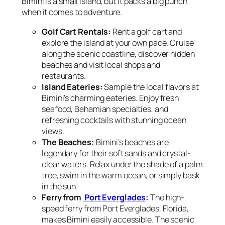
Bimini is a small island, but it packs a big punch
when it comes to adventure.
Golf Cart Rentals:
Rent a golf cart and
explore the island at your own pace. Cruise
along the scenic coastline, discover hidden
beaches and visit local shops and
restaurants.
Island Eateries:
Sample the local flavors at
Bimini’s charming eateries. Enjoy fresh
seafood, Bahamian specialties, and
refreshing cocktails with stunning ocean
views.
The Beaches:
Bimini’s beaches are
legendary for their soft sands and crystal-
clear waters. Relax under the shade of a palm
tree, swim in the warm ocean, or simply bask
in the sun.
Ferry from
Port Everglades
:
The high-
speed ferry from Port Everglades, Florida,
makes Bimini easily accessible. The scenic