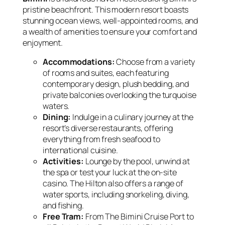
pristine beachfront. This modern resort boasts
stunning ocean views, well-appointed rooms, and
a wealth of amenities to ensure your comfort and
enjoyment.
Accommodations:
Choose from a variety
of rooms and suites, each featuring
contemporary design, plush bedding, and
private balconies overlooking the turquoise
waters.
Dining:
Indulge in a culinary journey at the
resort’s diverse restaurants, offering
everything from fresh seafood to
international cuisine.
Activities:
Lounge by the pool, unwind at
the spa or test your luck at the on-site
casino. The Hilton also offers a range of
water sports, including snorkeling, diving,
and fishing.
Free Tram:
From The Bimini Cruise Port to