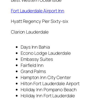
Best Western Oceanside
Fort Lauderdale Airport Inn
Hyatt Regency Pier Sixty-six
Clarion Lauderdale
Days Inn Bahia
Econo Lodge Lauderdale
Embassy Suites
Fairfield Inn
Grand Palms
Hampton Inn City Center
Hilton Fort Lauderdale Airport
Holiday Inn Pompano Beach
Holiday Inn Fort Lauderdale