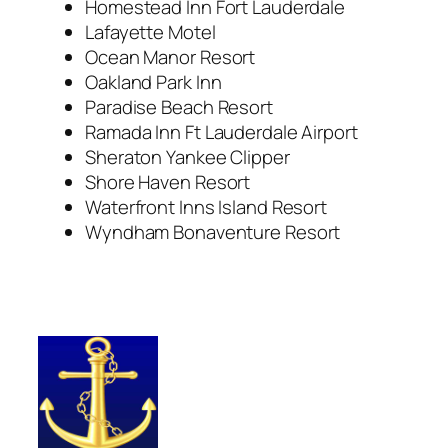
Homestead Inn Fort Lauderdale
Lafayette Motel
Ocean Manor Resort
Oakland Park Inn
Paradise Beach Resort
Ramada Inn Ft Lauderdale Airport
Sheraton Yankee Clipper
Shore Haven Resort
Waterfront Inns Island Resort
Wyndham Bonaventure Resort