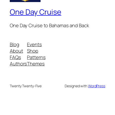
One Day Cruise
One Day Cruise to Bahamas and Back
Blog
Events
About
Shop
FAQs
Patterns
Authors
Themes
Twenty Twenty-Five
Designed with
WordPress