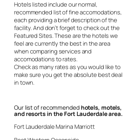
Hotels listed include our normal,
recommended list of fine accomodations,
each providing a brief description of the
facility. And don’t forget to check out the
Featured Sites. These are the hotels we
feel are currently the best in the area
when comparing services and
accomodations to rates.
Check as many rates as you would like to
make sure you get the absolute best deal
in town.
Our list of recommended
hotels, motels,
and resorts in the Fort Lauderdale area.
Fort Lauderdale Marina Marriott