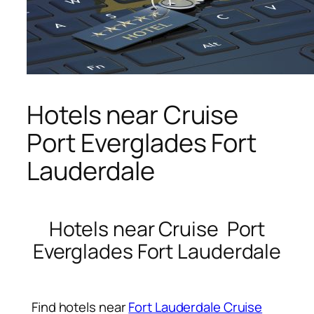
Hotels near Cruise
Port Everglades Fort
Lauderdale
Hotels near Cruise Port
Everglades Fort Lauderdale
Find hotels near
Fort Lauderdale Cruise