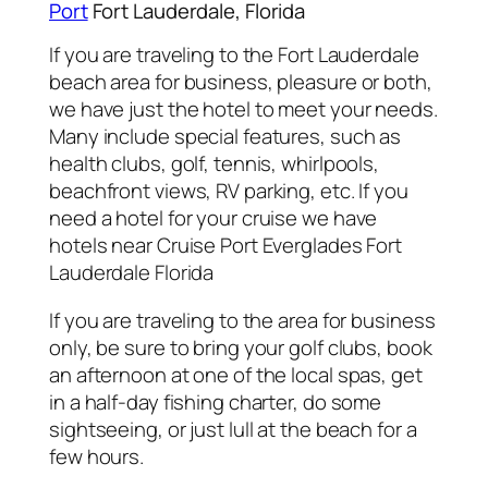
Port
Fort Lauderdale, Florida
If you are traveling to the Fort Lauderdale
beach area for business, pleasure or both,
we have just the hotel to meet your needs.
Many include special features, such as
health clubs, golf, tennis, whirlpools,
beachfront views, RV parking, etc. If you
need a hotel for your cruise we have
hotels near Cruise Port Everglades Fort
Lauderdale Florida
If you are traveling to the area for business
only, be sure to bring your golf clubs, book
an afternoon at one of the local spas, get
in a half-day fishing charter, do some
sightseeing, or just lull at the beach for a
few hours.